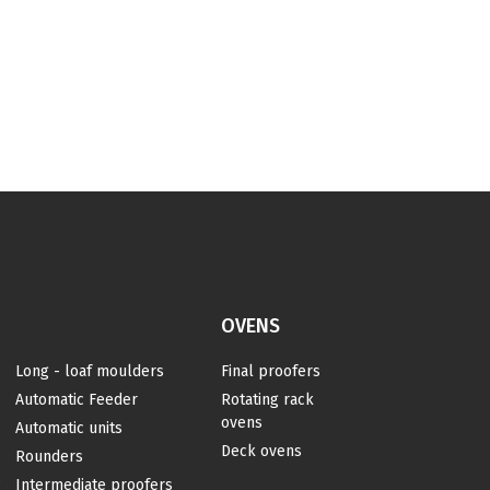
OVENS
Long - loaf moulders
Final proofers
Automatic Feeder
Rotating rack
ovens
Automatic units
Deck ovens
Rounders
s
Intermediate proofers