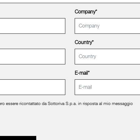
Company*
Country*
E-mail*
ro essere ricontattato da Sottoriva S.p.a. in risposta al mio messaggio