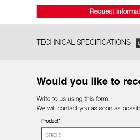
Request informat
TECHNICAL SPECIFICATIONS
Would you like to rec
Write to us using this form.
We will contact you as soon as possib
Product*