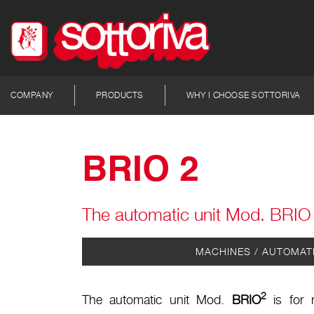
COMPANY
PRODUCTS
WHY I CHOOSE SOTTORIVA
BRIO 2
The automatic unit Mod. BRIO 2
MACHINES / AUTOMAT
2
The automatic unit Mod.
BRIO
is for