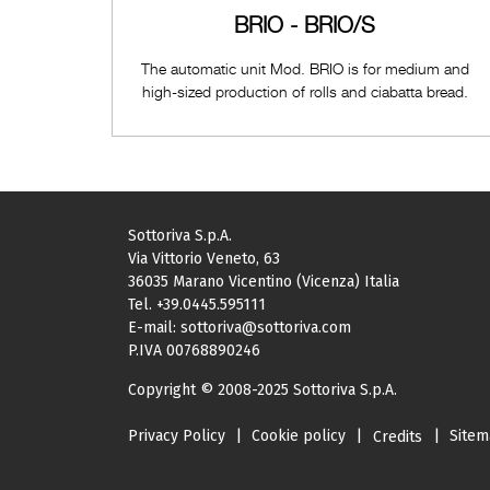
BRIO - BRIO/S
The automatic unit Mod. BRIO is for medium and
high-sized production of rolls and ciabatta bread.
Sottoriva S.p.A.
Via Vittorio Veneto, 63
36035 Marano Vicentino (Vicenza) Italia
Tel.
+39.0445.595111
E-mail:
sottoriva@sottoriva.com
P.IVA 00768890246
Copyright © 2008-2025 Sottoriva S.p.A.
Privacy Policy
|
Cookie policy
|
|
Site
Credits