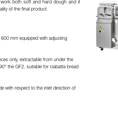
to work both soft and hard dough and it
lity of the final product.
of 600 mm equipped with adjusting
ieces only, extractable from under the
 90° the GF2, suitable for ciabatta bread
e with respect to the inlet direction of