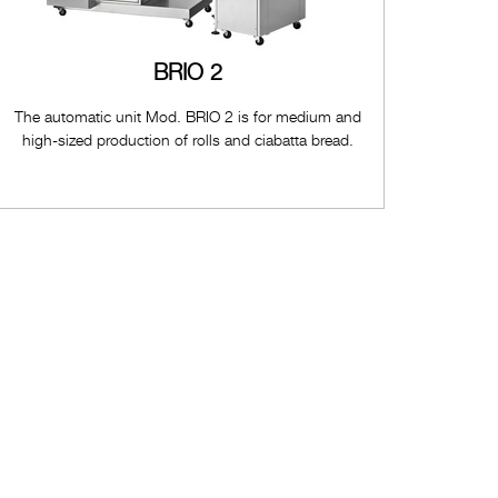
BRIO 2
The automatic unit Mod. BRIO 2 is for medium and
high-sized production of rolls and ciabatta bread.