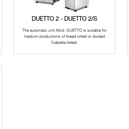
DUETTO 2 - DUETTO 2/S
The automatic unit Mod. DUETTO is suitable for
medium productions of bread rolled or divided
Ciabatta bread.