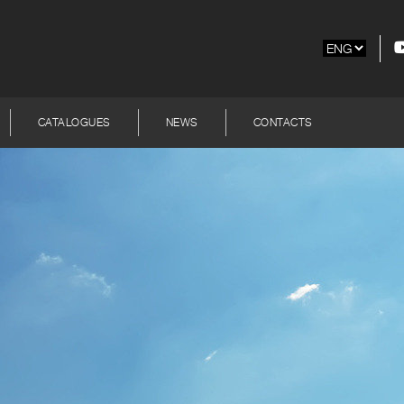
CATALOGUES
NEWS
CONTACTS