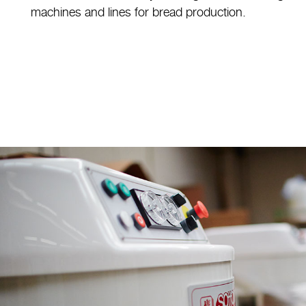
machines and lines for bread production.