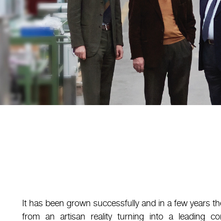
It has been grown successfully and in a few years
from an artisan reality turning into a leading 