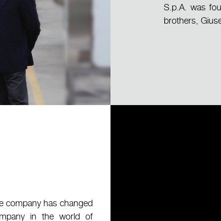
S.p.A. was fou
brothers, Gius
 the company has changed
company in the world of