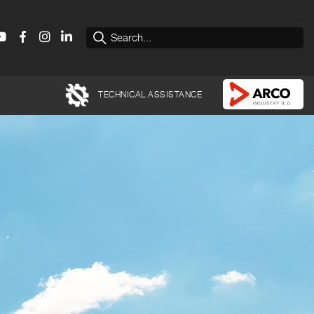
TECHNICAL ASSISTANCE