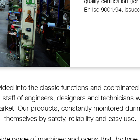
quality certification (
En Iso 9001/94, issued
vided into the classic functions and coordinated
ed staff of engineers, designers and technicians 
market. Our products, constantly monitored durin
themselves by safety, reliability and easy use.
ide range of machines and ovens that, by type a