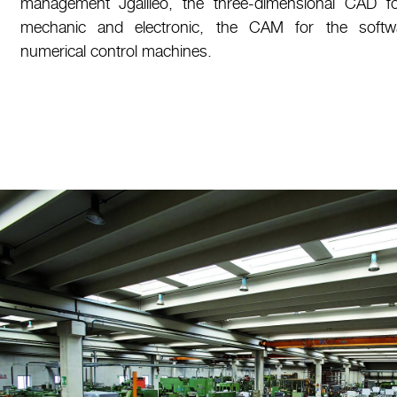
management Jgalileo, the three-dimensional CAD f
mechanic and electronic, the CAM for the soft
numerical control machines.