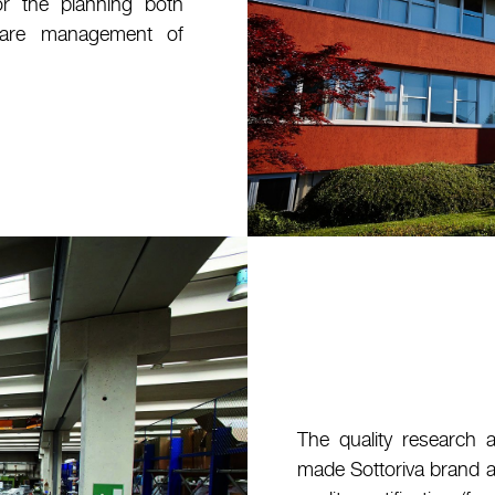
or the planning both
ware management of
The quality research 
made Sottoriva brand a