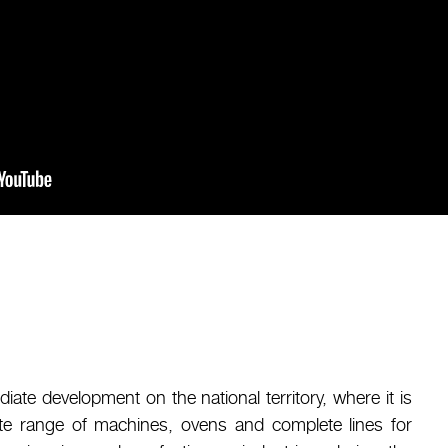
diate development on the national territory, where it is
te range of machines, ovens and complete lines for