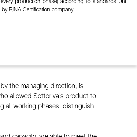
for every production phase) according to standards Uni
 by RINA Certification company.
 by the managing direction, is
who allowed Sottoriva’s product to
g all working phases, distinguish
nd capacity, are able to meet the