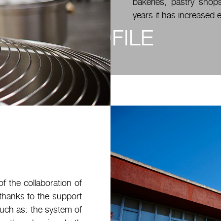
bakeries, pastry shops
years it has increased e
PROFILE
of the collaboration of
, thanks to the support
such as: the system of