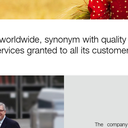
worldwide, synonym with quality 
rvices granted to all its custome
The company 