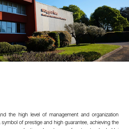
and the high level of management and organization
 symbol of prestige and high guarantee, achieving the