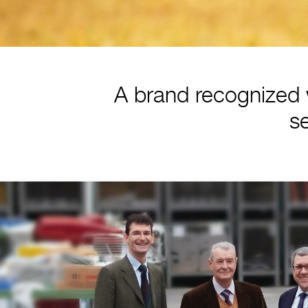
A brand recognized 
se