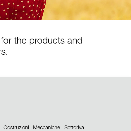
for the products and
rs.
Costruzioni Meccaniche Sottoriva