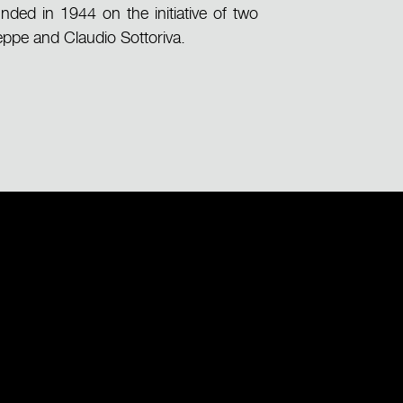
nded in 1944 on the initiative of two
eppe and Claudio Sottoriva.