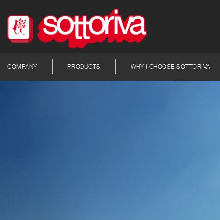
COMPANY
PRODUCTS
WHY I CHOOSE SOTTORIVA