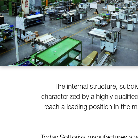
The internal structure, subdi
characterized by a highly qualifi
reach a leading position in the 
Today Sottoriva manufactures a w