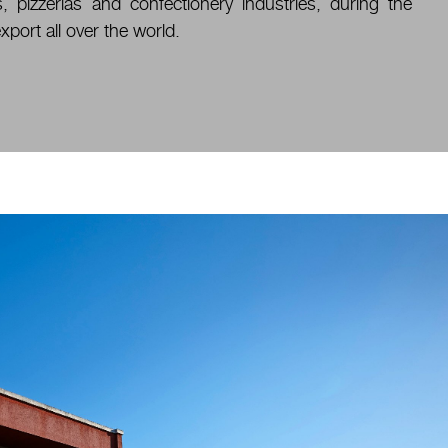
, pizzerias and confectionery industries, during the
xport all over the world.