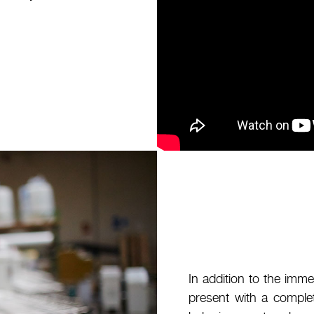
In addition to the imme
present with a comple