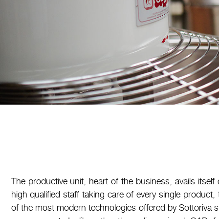
The productive unit, heart of the business, avails itself 
high qualified staff taking care of every single product
of the most modern technologies offered by Sottoriva 