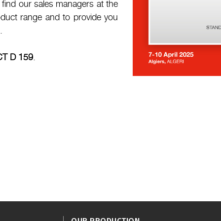
l find our sales managers at the
oduct range and to provide you
.
CT D 159
.
OUR PRODUCTION