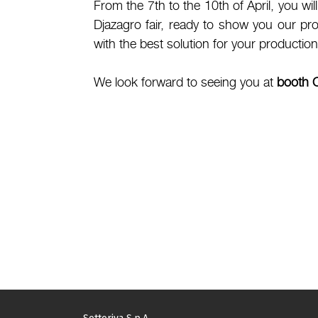
From the 7th to the 10th of April, you wil
Djazagro fair, ready to show you our pr
with the best solution for your production
We look forward to seeing you at
booth 