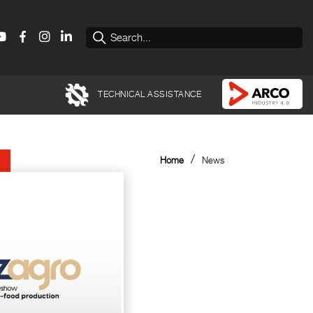
TECHNICAL ASSISTANCE
/
Home
News