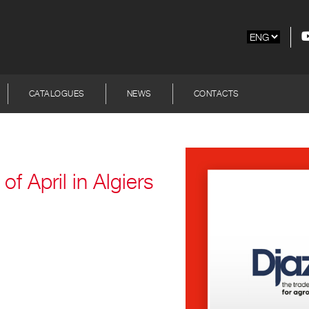
CATALOGUES
NEWS
CONTACTS
of April in Algiers