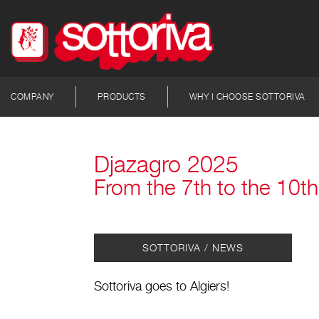
COMPANY
PRODUCTS
WHY I CHOOSE SOTTORIVA
Djazagro 2025
From the 7th to the 10th 
SOTTORIVA / NEWS
Sottoriva goes to Algiers!